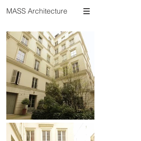
MASS Architecture